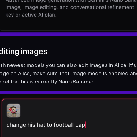
diting images
th newest models you can also edit images in Alice. It's 
age on Alice, make sure that image mode is enabled and 
del for this is currently Nano Banana: