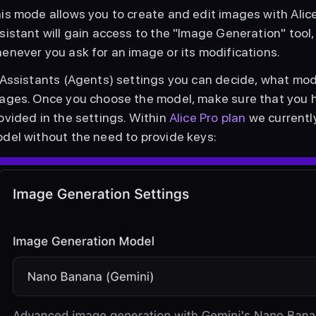
is mode allows you to create and edit images with Alice
sistant will gain access to the "Image Generation" tool, 
enever you ask for an image or its modifications.
 Assistants (Agents) settings you can decide, what mode
ages. Once you choose the model, make sure that you h
ovided in the settings. Within 
Alice Pro plan
 we current
del without the need to provide keys: