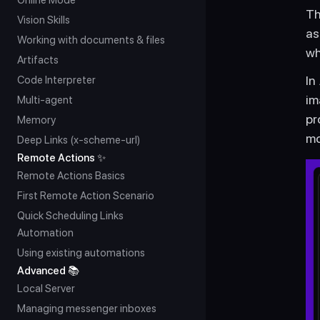
Online Mode
Th
Vision Skills
as
Working with documents & files
wh
Artifacts
In
Code Interpreter
im
Multi-agent
pr
Memory
mo
Deep Links (x-scheme-url)
Remote Actions ✨
Remote Actions Basics
First Remote Action Scenario
Quick Scheduling Links 
Automation
Using existing automations
Advanced 📚
Local Server
Managing messenger inboxes