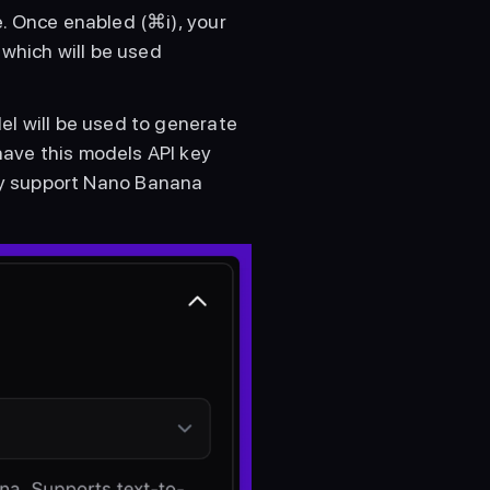
. Once enabled (⌘i), your 
which will be used 
l will be used to generate 
ave this models API key 
ly support Nano Banana 