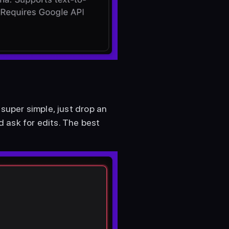
super simple, just drop an 
ask for edits. The best 