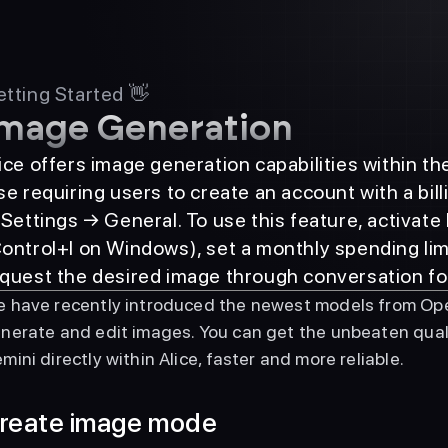
tting Started 👋
mage Generation
ice offers image generation capabilities within t
se requiring users to create an account with a bil
 Settings → General. To use this feature, activa
ontrol+I on Windows), set a monthly spending limit
quest the desired image through conversation fo
 have recently introduced the newest models from Ope
nerate and edit images. You can get the unbeaten qua
mini directly within Alice, faster and more reliable.
reate image mode