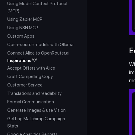
Using Model Context Protocol 
(MCP)
Using Zapier MCP
Using N8N MCP
Custom Apps
Open-source models with Ollama
E
Connect Alice to OpenRouter.ai
Inspirations 💡
Wi
Accept Offers with Alice
im
Craft Compelling Copy
mo
Customer Service
Translations and readability
Formal Communication
Generate Images & use Vision
Getting Mailchimp Campaign 
Stats
Google Analytics Reports