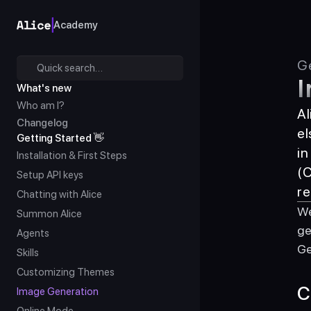
Academy
Ge
Quick search…
I
What's new
Who am I?
Al
Changelog
el
Getting Started 👋
in
Installation & First Steps
(C
Setup API keys
re
Chatting with Alice
We
Summon Alice
ge
Agents
Ge
Skills
Customizing Themes
C
Image Generation