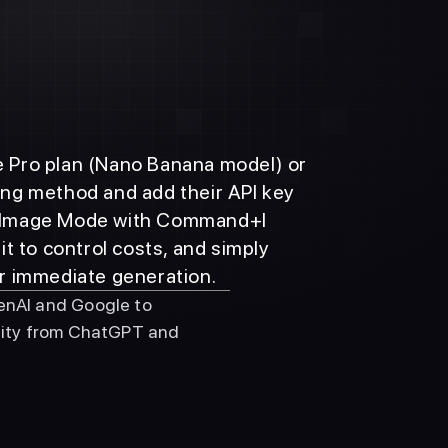
he Pro plan (Nano Banana model) or 
ling method and add their API key 
te Image Mode with Command+I 
 to control costs, and simply 
r immediate generation.
nAI and Google to 
lity from ChatGPT and 