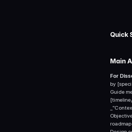
Quick 
Main A
For Dis
by [speci
Guide me
[timeline
_"Contex
Objectiv
roadmap 
Design c