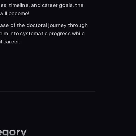
s, timeline, and career goals, the 
will become!
se of the doctoral journey through 
lm into systematic progress while 
l career.
egory