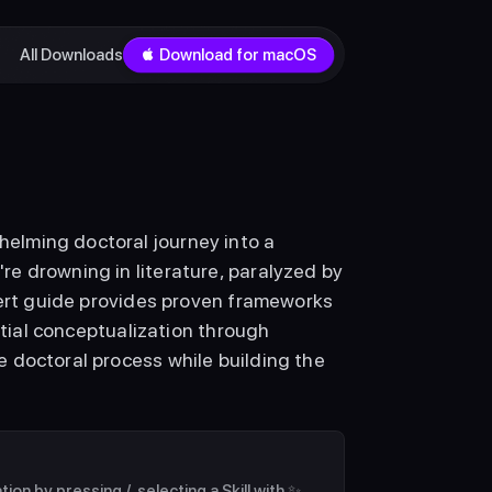
All Downloads
 Download for macOS
lming doctoral journey into a 
e drowning in literature, paralyzed by 
pert guide provides proven frameworks 
itial conceptualization through 
 doctoral process while building the 
on by pressing /, selecting a Skill with ✨ 