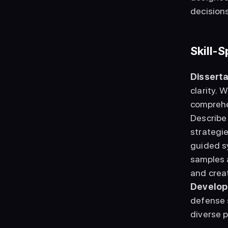
decisions
Skill-
Disserta
clarity. 
comprehen
Describe
strategie
guided s
samples a
and creat
Develop
defense s
diverse 