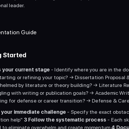
nal leader. 
ntation Guide
g Started
 your current stage
 - Identify where you are in the do
tarting or refining your topic? → Dissertation Proposal 
elmed by literature or theory building? → Literature R
ling with writing or publication goals? → Academic Writ
ing for defense or career transition? → Defense & Ca
 your immediate challenge
 - Specify the exact obstac
tion help" 
3
Follow the systematic process
 - Each s
 to eliminate overwhelm and create momentum 
4
Docu