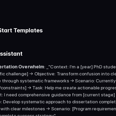
Start Templates
ssistant
sertation Overwhelm
: _"Context: I'm a [year] PhD stude
fic challenge] → Objective: Transform confusion into cl
 through systematic frameworks → Scenario: Currently [
/constraints] → Task: Help me create actionable progres
t: I need comprehensive guidance from [current stage] 
e: Develop systematic approach to dissertation completi
with clear milestones → Scenario: [Program requirements
omplete success strategy"_ 