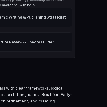
 about the Skills here
.
mic Writing & Publishing Strategist
ature Review & Theory Builder
ls with clear frameworks, logical 
 dissertation journey. 
Best for
: Early-
on refinement, and creating 