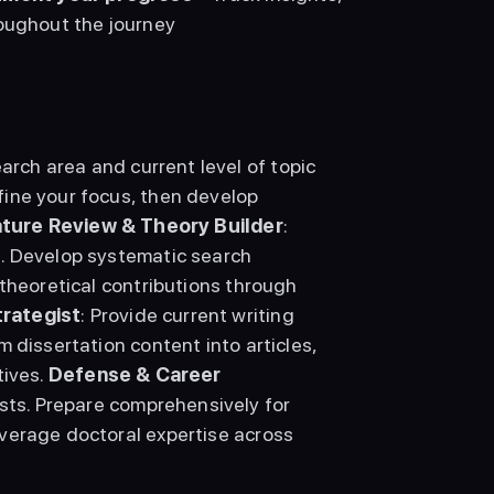
oughout the journey 
arch area and current level of topic 
ine your focus, then develop 
ature Review & Theory Builder
: 
. Develop systematic search 
theoretical contributions through 
trategist
: Provide current writing 
 dissertation content into articles, 
ives. 
Defense & Career 
sts. Prepare comprehensively for 
verage doctoral expertise across 