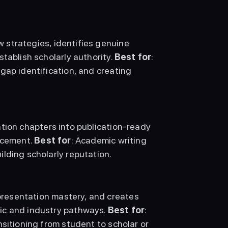
 strategies, identifies genuine 
tablish scholarly authority. 
Best for
: 
gap identification, and creating 
tion chapters into publication-ready 
ncement. 
Best for
: Academic writing 
lding scholarly reputation. 
resentation mastery, and creates 
ic and industry pathways. 
Best for
: 
sitioning from student to scholar or 