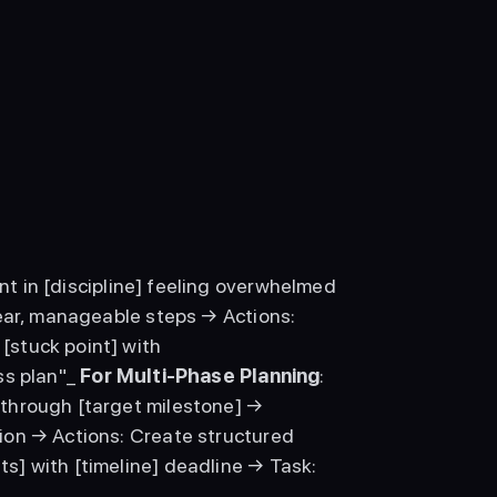
nt in [discipline] feeling overwhelmed 
ear, manageable steps → Actions: 
stuck point] with 
s plan"_ 
For Multi-Phase Planning
: 
through [target milestone] → 
on → Actions: Create structured 
] with [timeline] deadline → Task: 