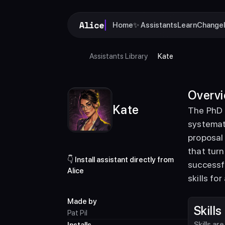
Home
✨ Assistants
Learn
Change
Assistants Library
Kate
Overv
Kate
The PhD 
systemati
proposal 
that turn
👇 Install assistant directly from 
successfu
Alice
skills fo
Made by
Skills
Pat Pil
Skills ar