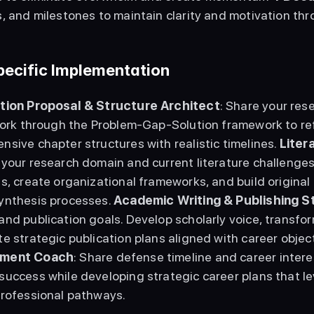
, and milestones to maintain clarity and motivation thr
Specific Implementation
tion Proposal & Structure Architect
: Share your rese
Work through the Problem-Gap-Solution framework to ref
sive chapter structures with realistic timelines. 
Liter
 your research domain and current literature challenges
s, create organizational frameworks, and build original 
ynthesis processes. 
Academic Writing & Publishing S
nd publication goals. Develop scholarly voice, transform
e strategic publication plans aligned with career object
ment Coach
: Share defense timeline and career intere
uccess while developing strategic career plans that le
professional pathways. 