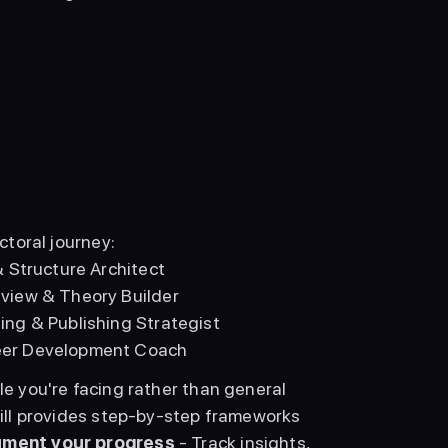
ctoral journey: 
& Structure Architect
eview & Theory Builder
ing & Publishing Strategist
reer Development Coach
le you're facing rather than general 
kill provides step-by-step frameworks 
ment your progress
 - Track insights, 