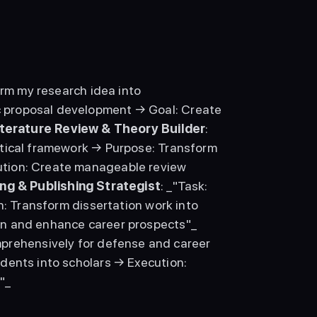
orm my research idea into 
 proposal development → Goal: Create 
iterature Review & Theory Builder
: 
etical framework → Purpose: Transform 
tion: Create manageable review 
ng & Publishing Strategist
: _"Task: 
n: Transform dissertation work into 
career-advancing publications → Goal: Build academic reputation and enhance career prospects"_ 
mprehensively for defense and career 
dents into scholars → Execution: 
"_ 