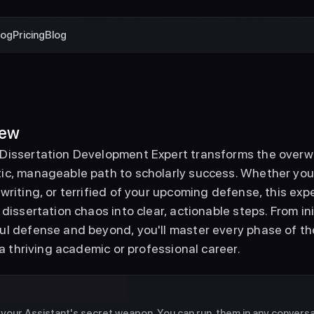
log
Pricing
Blog
iew
Dissertation Development Expert transforms the overwhe
c, manageable path to scholarly success. Whether you'r
writing, or terrified of your upcoming defense, this ex
 dissertation chaos into clear, actionable steps. From in
l defense and beyond, you'll master every phase of the
r a thriving academic or professional career. 
e your Assistant's secret weapon. You can run  them in any conversati