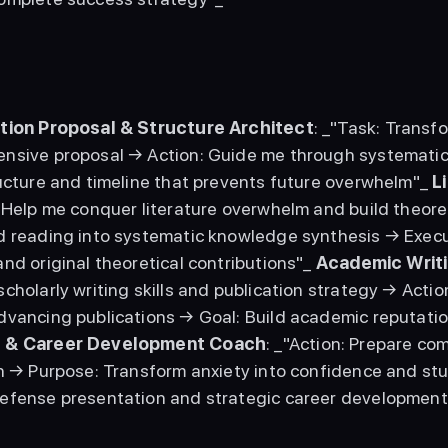
tion Proposal & Structure Architect
: _"Task: Transf
nsive proposal → Action: Guide me through systematic
ucture and timeline that prevents future overwhelm"_ 
L
: Help me conquer literature overwhelm and build theor
d reading into systematic knowledge synthesis → Execu
nd original theoretical contributions"_ 
Academic Writi
cholarly writing skills and publication strategy → Actio
 & Career Development Coach
: _"Action: Prepare co
n → Purpose: Transform anxiety into confidence and stu
efense presentation and strategic career development