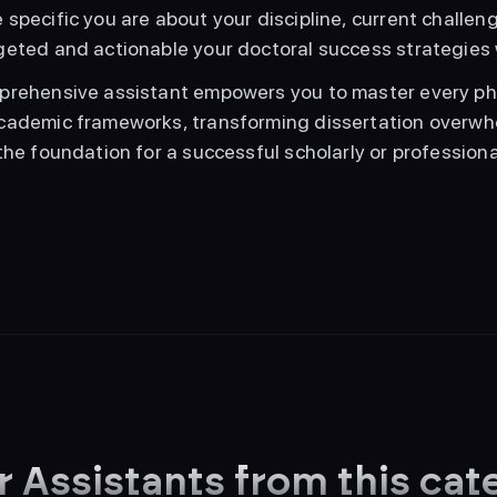
specific you are about your discipline, current challenge
geted and actionable your doctoral success strategies 
prehensive assistant empowers you to master every pha
cademic frameworks, transforming dissertation overwhe
the foundation for a successful scholarly or professiona
r Assistants from this cat