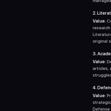
manageab
2. Liter
Value
: C
research 
Literatur
original 
3. Acade
Value
: D
articles,
struggles
4. Defe
Value
: 
strategi
Defense a