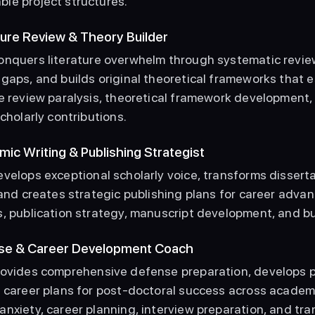
le project structures. 
ature Review & Theory Builder
onquers literature overwhelm through systematic review
gaps, and builds original theoretical frameworks that es
e review paralysis, theoretical framework development, 
scholarly contributions. 
mic Writing & Publishing Strategist
evelops exceptional scholarly voice, transforms disserta
 and creates strategic publishing plans for career adva
, publication strategy, manuscript development, and bui
nse & Career Development Coach
Provides comprehensive defense preparation, develops p
c career plans for post-doctoral success across academ
nxiety, career planning, interview preparation, and tran