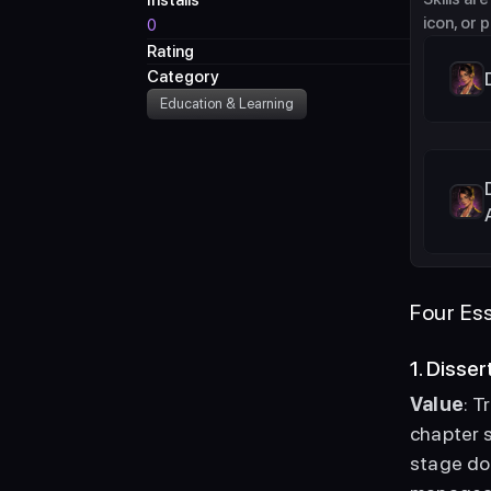
Installs
icon, or 
0
Rating
Category
Education & Learning
Four Ess
1. Disse
Value
: T
chapter s
stage do