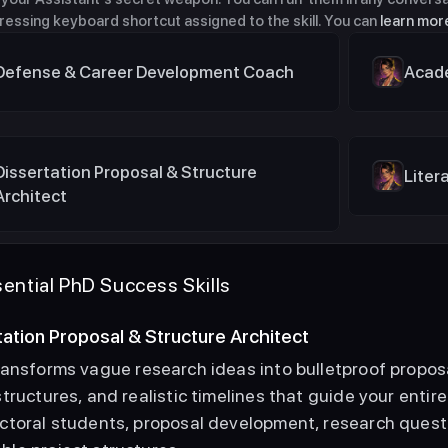
pressing keyboard shortcut assigned to the skill. You can 
learn more
Defense & Career Development Coach
Acade
Dissertation Proposal & Structure 
Liter
Architect
ential PhD Success Skills
rtation Proposal & Structure Architect
ransforms vague research ideas into bulletproof proposa
tructures, and realistic timelines that guide your entire
ctoral students, proposal development, research questi