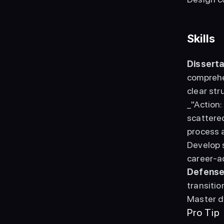
Skills
Disserta
comprehe
clear str
_"Action
scattere
process a
Develop s
Defense
transitio
Master d
Pro Tip