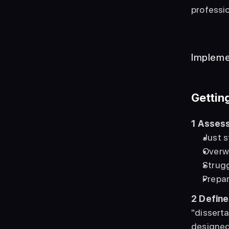
professio
Impleme
Gettin
1
Assess
Just s
Overwh
Strugg
Prepar
2
Define
"disserta
designed