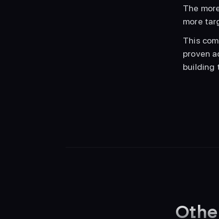
The more 
more tar
This com
proven a
building 
Othe