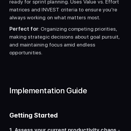
ready for sprint planning. Uses Value vs. Effort 
matrices and INVEST criteria to ensure you're 
always working on what matters most.
Perfect for
: Organizing competing priorities, 
making strategic decisions about goal pursuit, 
and maintaining focus amid endless 
opportunities. 
Implementation Guide
Getting Started
1. Assess your current productivity chaos
 - 