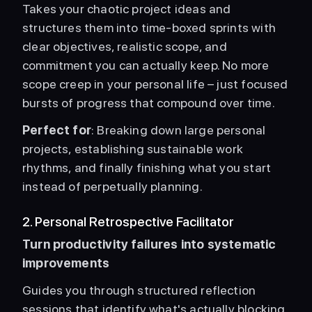
Takes your chaotic project ideas and 
structures them into time-boxed sprints with 
clear objectives, realistic scope, and 
commitment you can actually keep. No more 
scope creep in your personal life – just focused 
bursts of progress that compound over time.
Perfect for
: Breaking down large personal 
projects, establishing sustainable work 
rhythms, and finally finishing what you start 
instead of perpetually planning. 
2. Personal Retrospective Facilitator
Turn productivity failures into systematic 
improvements
Guides you through structured reflection 
sessions that identify what's actually blocking 