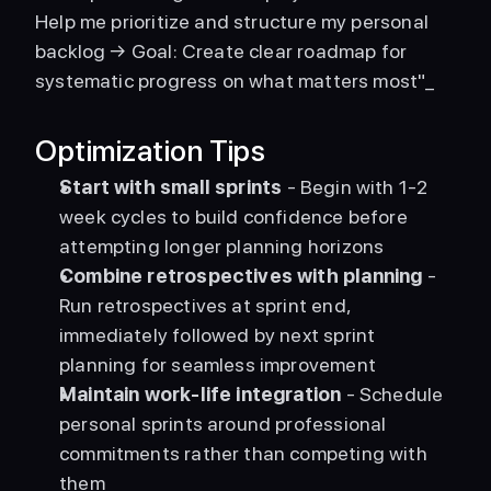
Help me prioritize and structure my personal 
backlog → Goal: Create clear roadmap for 
systematic progress on what matters most"_ 
Optimization Tips
Start with small sprints
 - Begin with 1-2 
week cycles to build confidence before 
attempting longer planning horizons
Combine retrospectives with planning
 - 
Run retrospectives at sprint end, 
immediately followed by next sprint 
planning for seamless improvement
Maintain work-life integration
 - Schedule 
personal sprints around professional 
commitments rather than competing with 
them