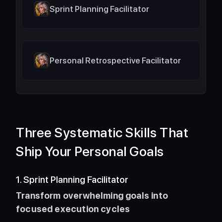
Sprint Planning Facilitator
Personal Retrospective Facilitator
Three Systematic Skills That 
Ship Your Personal Goals
1. Sprint Planning Facilitator
Transform overwhelming goals into 
focused execution cycles