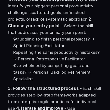
Identify your biggest personal productivity 
challenge: scattered goals, unfinished 
projects, or lack of systematic approach 
2. 
Choose your entry point
 - Select the skill 
that addresses your primary pain point: 
Struggling to finish personal projects? → 
Sprint Planning Facilitator
Repeating the same productivity mistakes? 
→ Personal Retrospective Facilitator
Overwhelmed by competing goals and 
tasks? → Personal Backlog Refinement 
Specialist
3. Follow the structured process
 - Each skill 
provides step-by-step frameworks adapted 
from enterprise agile practices for individual 
use 
4. Iterate and improve
 - Use 