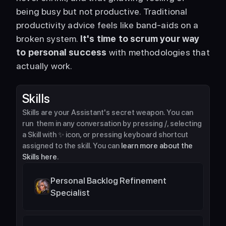
being busy but not productive. Traditional 
productivity advice feels like band-aids on a 
broken system. 
It's time to scrum your way 
to personal success
 with methodologies that 
actually work. 
Skills
Skills are your Assistant's secret weapon. You can 
run  them in any conversation by pressing /, selecting 
a Skill with ✨ icon, or pressing keyboard shortcut 
assigned to the skill. You can 
learn more about the 
Skills here
.
Personal Backlog Refinement 
Specialist