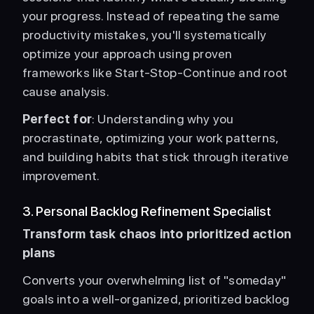
your progress. Instead of repeating the same 
productivity mistakes, you'll systematically 
optimize your approach using proven 
frameworks like Start-Stop-Continue and root 
cause analysis.
Perfect for
: Understanding why you 
procrastinate, optimizing your work patterns, 
and building habits that stick through iterative 
improvement. 
3. Personal Backlog Refinement Specialist
Transform task chaos into prioritized action 
plans
Converts your overwhelming list of "someday" 
goals into a well-organized, prioritized backlog 