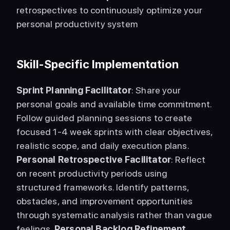
retrospectives to continuously optimize your 
personal productivity system 
Skill-Specific Implementation
Sprint Planning Facilitator
: Share your 
personal goals and available time commitment. 
Follow guided planning sessions to create 
focused 1-4 week sprints with clear objectives, 
realistic scope, and daily execution plans. 
Personal Retrospective Facilitator
: Reflect 
on recent productivity periods using 
structured frameworks. Identify patterns, 
obstacles, and improvement opportunities 
through systematic analysis rather than vague 
feelings. 
Personal Backlog Refinement 