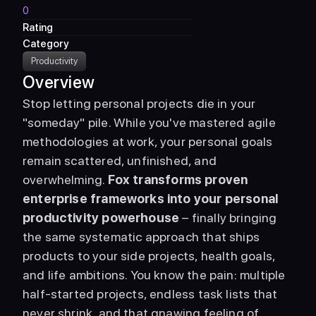
0
Rating
Category
Productivity
Overview
Stop letting personal projects die in your 
"someday" pile. While you've mastered agile 
methodologies at work, your personal goals 
remain scattered, unfinished, and 
overwhelming. 
Fox transforms proven 
enterprise frameworks into your personal 
productivity powerhouse
 – finally bringing 
the same systematic approach that ships 
products to your side projects, health goals, 
and life ambitions. You know the pain: multiple 
half-started projects, endless task lists that 
never shrink, and that gnawing feeling of 