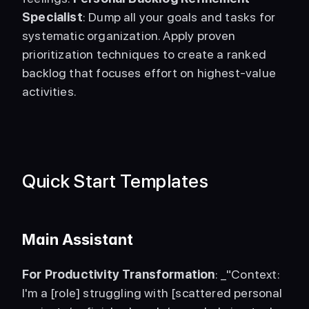
Specialist
: Dump all your goals and tasks for 
systematic organization. Apply proven 
prioritization techniques to create a ranked 
backlog that focuses effort on highest-value 
activities. 
Quick Start Templates
Main Assistant
For Productivity Transformation
: _"Context: 
I'm a [role] struggling with [scattered personal 