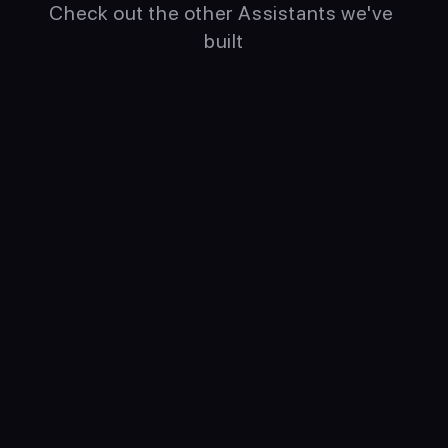
Check out the other Assistants we've 
built
Pomo
Fox
Time Boxing Specialist
Personal Agile Productivity 
Coach