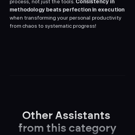
process, not just the tools. 
Consistency in 
methodology beats perfection in execution
when transforming your personal productivity 
from chaos to systematic progress! 
Other Assistants 
from this category