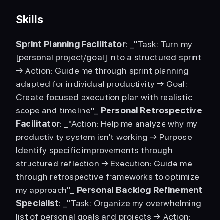
Skills
Sprint Planning Facilitator
: _"Task: Turn my 
[personal project/goal] into a structured sprint 
→ Action: Guide me through sprint planning 
adapted for individual productivity → Goal: 
Create focused execution plan with realistic 
scope and timeline"_ 
Personal Retrospective 
Facilitator
: _"Action: Help me analyze why my 
productivity system isn't working → Purpose: 
Identify specific improvements through 
structured reflection → Execution: Guide me 
through retrospective frameworks to optimize 
my approach"_ 
Personal Backlog Refinement 
Specialist
: _"Task: Organize my overwhelming 
list of personal goals and projects → Action: 