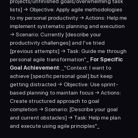
projects/unfinished goals/overwhelming task 
lists] → Objective: Apply agile methodologies 
to my personal productivity → Actions: Help me 
implement systematic planning and execution 
→ Scenario: Currently [describe your 
productivity challenges] and I've tried 
[previous attempts] → Task: Guide me through 
personal agile transformation"_ 
For Specific 
Goal Achievement
: _"Context: I want to 
achieve [specific personal goal] but keep 
getting distracted → Objective: Use sprint-
based planning to maintain focus → Actions: 
Create structured approach to goal 
completion → Scenario: [Describe your goal 
and current obstacles] → Task: Help me plan 
and execute using agile principles"_ 