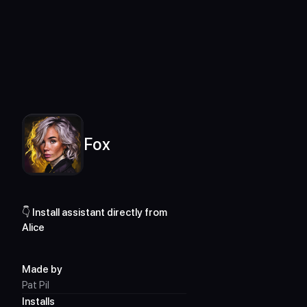
For desktop only
Assistants Library
Fox
Fox
👇 Install assistant directly from 
Alice
Made by
Pat Pil
Installs