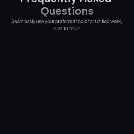
Questions
Seamlessly use your preferred tools for unified work, 
start to finish.
What sets Alice apart from other AI 
assistant apps?
Which AI models does Alice currently 
support?
Is a ChatGPT Plus subscription required 
to use Alice?