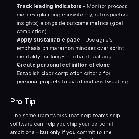
Track leading indicators
 - Monitor process 
metrics (planning consistency, retrospective 
insights) alongside outcome metrics (goal 
completion)
Apply sustainable pace
 - Use agile's 
emphasis on marathon mindset over sprint 
mentality for long-term habit building
Create personal definition of done
 - 
Establish clear completion criteria for 
personal projects to avoid endless tweaking
Pro Tip
 The same frameworks that help teams ship 
software can help you ship your personal 
ambitions – but only if you commit to the 