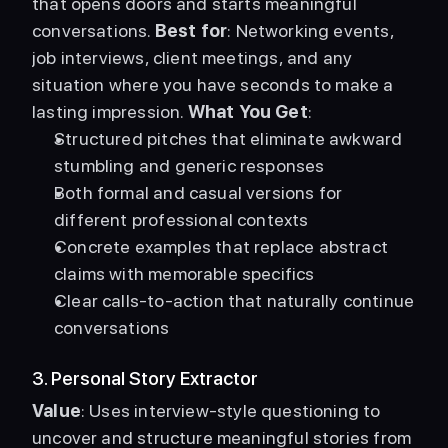
that opens doors and starts meaningful 
conversations. 
Best for
: Networking events, 
job interviews, client meetings, and any 
situation where you have seconds to make a 
lasting impression. 
What You Get
: 
Structured pitches that eliminate awkward 
stumbling and generic responses
Both formal and casual versions for 
different professional contexts
Concrete examples that replace abstract 
claims with memorable specifics
Clear calls-to-action that naturally continue 
conversations
3. Personal Story Extractor
Value
: Uses interview-style questioning to 
uncover and structure meaningful stories from 