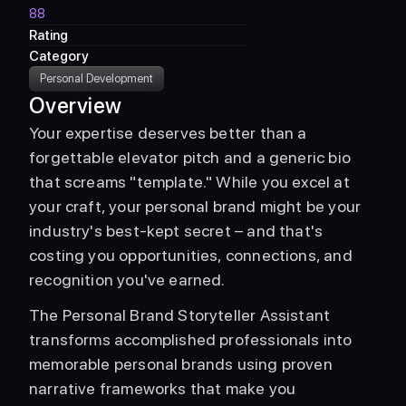
88
Rating
Category
Personal Development
Overview
Your expertise deserves better than a 
forgettable elevator pitch and a generic bio 
that screams "template." While you excel at 
your craft, your personal brand might be your 
industry's best-kept secret – and that's 
costing you opportunities, connections, and 
recognition you've earned. 
The Personal Brand Storyteller Assistant 
transforms accomplished professionals into 
memorable personal brands using proven 
narrative frameworks that make you 