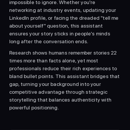
impossible to ignore. Whether you're 
networking at industry events, updating your 
LinkedIn profile, or facing the dreaded "tell me 
about yourself" question, this assistant 
ensures your story sticks in people's minds 
long after the conversation ends.
Research shows humans remember stories 22 
times more than facts alone, yet most 
professionals reduce their rich experiences to 
bland bullet points. This assistant bridges that 
gap, turning your background into your 
competitive advantage through strategic 
storytelling that balances authenticity with 
powerful positioning.