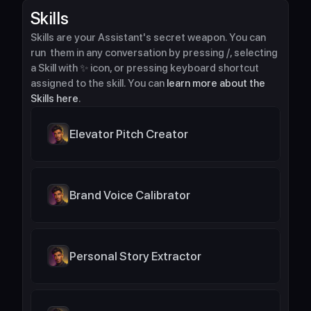
Skills
Skills are your Assistant's secret weapon. You can 
run  them in any conversation by pressing /, selecting 
a Skill with ✨ icon, or pressing keyboard shortcut 
assigned to the skill. You can 
learn more about the 
Skills here
.
Elevator Pitch Creator
Brand Voice Calibrator
Personal Story Extractor