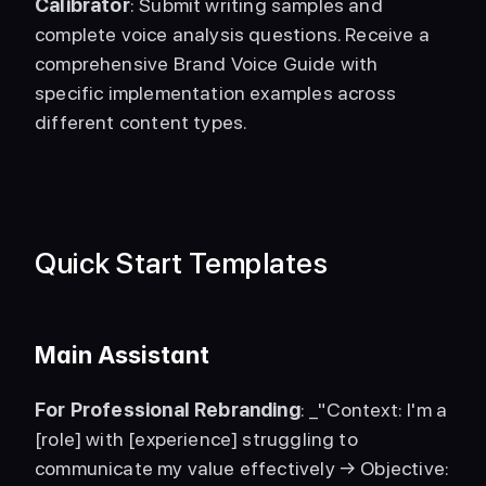
Calibrator
: Submit writing samples and 
complete voice analysis questions. Receive a 
comprehensive Brand Voice Guide with 
specific implementation examples across 
different content types. 
Quick Start Templates
Main Assistant
For Professional Rebranding
: _"Context: I'm a 
[role] with [experience] struggling to 
communicate my value effectively → Objective: 