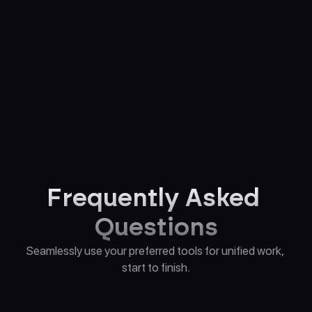
Alex
Melissa
Personal Brand Storyteller 
Career Development 
Assistant
Strategist
Frequently Asked 
Questions
Seamlessly use your preferred tools for unified work, 
start to finish.