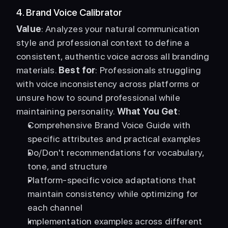
4. Brand Voice Calibrator
Value
: Analyzes your natural communication 
style and professional context to define a 
consistent, authentic voice across all branding 
materials. 
Best for
: Professionals struggling 
with voice inconsistency across platforms or 
unsure how to sound professional while 
maintaining personality. 
What You Get
: 
Comprehensive Brand Voice Guide with 
specific attributes and practical examples
Do/Don't recommendations for vocabulary, 
tone, and structure
Platform-specific voice adaptations that 
maintain consistency while optimizing for 
each channel
Implementation examples across different 