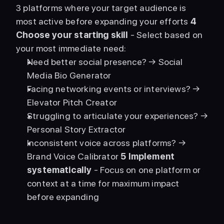
3 platforms where your target audience is 
most active before expanding your efforts 
4
Choose your starting skill
 - Select based on 
your most immediate need: 
Need better social presence? → Social 
Media Bio Generator
Facing networking events or interviews? → 
Elevator Pitch Creator
Struggling to articulate your experiences? → 
Personal Story Extractor
Inconsistent voice across platforms? → 
Brand Voice Calibrator 
5
Implement 
systematically
 - Focus on one platform or 
context at a time for maximum impact 
before expanding