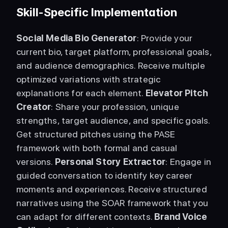
Skill-Specific Implementation
Social Media Bio Generator
: Provide your 
current bio, target platform, professional goals, 
and audience demographics. Receive multiple 
optimized variations with strategic 
explanations for each element. 
Elevator Pitch 
Creator
: Share your profession, unique 
strengths, target audience, and specific goals. 
Get structured pitches using the PASE 
framework with both formal and casual 
versions. 
Personal Story Extractor
: Engage in 
guided conversation to identify key career 
moments and experiences. Receive structured 
narratives using the SOAR framework that you 
can adapt for different contexts. 
Brand Voice 