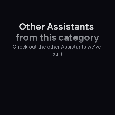
Other Assistants 
from this category
Check out the other Assistants we've 
built