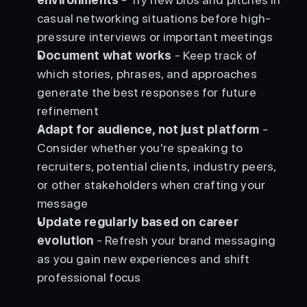
casual networking situations before high-
pressure interviews or important meetings
Document what works
 - Keep track of 
which stories, phrases, and approaches 
generate the best responses for future 
refinement
Adapt for audience, not just platform
 - 
Consider whether you're speaking to 
recruiters, potential clients, industry peers, 
or other stakeholders when crafting your 
message
Update regularly based on career 
evolution
 - Refresh your brand messaging 
as you gain new experiences and shift 
professional focus