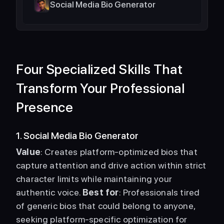
Social Media Bio Generator
Four Specialized Skills That 
Transform Your Professional 
Presence
1. Social Media Bio Generator
Value
: Creates platform-optimized bios that 
capture attention and drive action within strict 
character limits while maintaining your 
authentic voice. 
Best for
: Professionals tired 
of generic bios that could belong to anyone, 
seeking platform-specific optimization for 