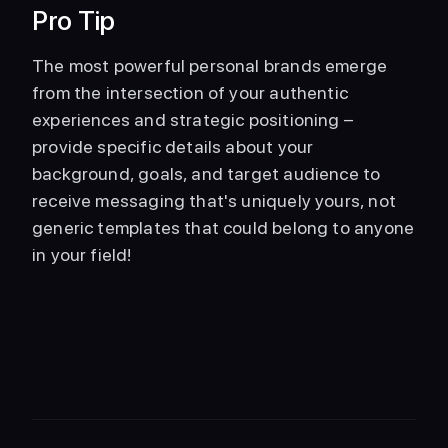
Pro Tip
The most powerful personal brands emerge 
from the intersection of your authentic 
experiences and strategic positioning – 
provide specific details about your 
background, goals, and target audience to 
receive messaging that's uniquely yours, not 
generic templates that could belong to anyone 
in your field!