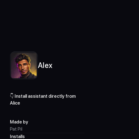
For desktop only
Assistants Library
Alex
Alex
👇 Install assistant directly from 
Alice
Made by
Pat Pil
Installs