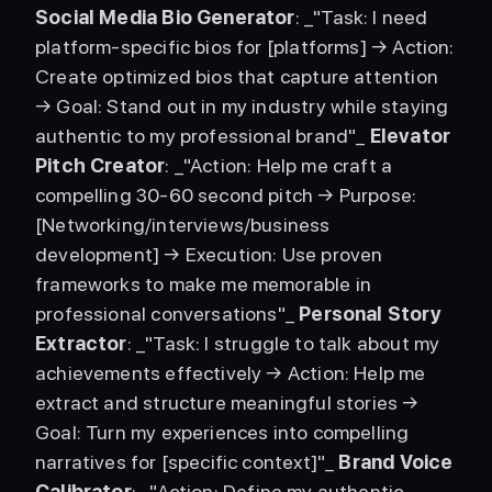
Social Media Bio Generator
: _"Task: I need 
platform-specific bios for [platforms] → Action: 
Create optimized bios that capture attention 
→ Goal: Stand out in my industry while staying 
authentic to my professional brand"_ 
Elevator 
Pitch Creator
: _"Action: Help me craft a 
compelling 30-60 second pitch → Purpose: 
[Networking/interviews/business 
development] → Execution: Use proven 
frameworks to make me memorable in 
professional conversations"_ 
Personal Story 
Extractor
: _"Task: I struggle to talk about my 
achievements effectively → Action: Help me 
extract and structure meaningful stories → 
Goal: Turn my experiences into compelling 
narratives for [specific context]"_ 
Brand Voice 
Calibrator
: _"Action: Define my authentic 