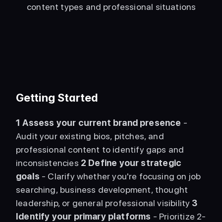
content types and professional situations
Getting Started
1
Assess your current brand presence
 - 
Audit your existing bios, pitches, and 
professional content to identify gaps and 
inconsistencies 
2
Define your strategic 
goals
 - Clarify whether you're focusing on job 
searching, business development, thought 
leadership, or general professional visibility 
3
Identify your primary platforms
 - Prioritize 2-