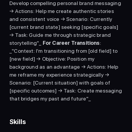
Develop compelling personal brand messaging 
→ Actions: Help me create authentic stories 
and consistent voice → Scenario: Currently 
[current brand state] seeking [specific goals] 
→ Task: Guide me through strategic brand 
storytelling"_ 
For Career Transitions
: 
_"Context: I'm transitioning from [old field] to 
[new field] → Objective: Position my 
background as an advantage → Actions: Help 
me reframe my experience strategically → 
Scenario: [Current situation] with goals of 
[specific outcomes] → Task: Create messaging 
that bridges my past and future"_ 
Skills