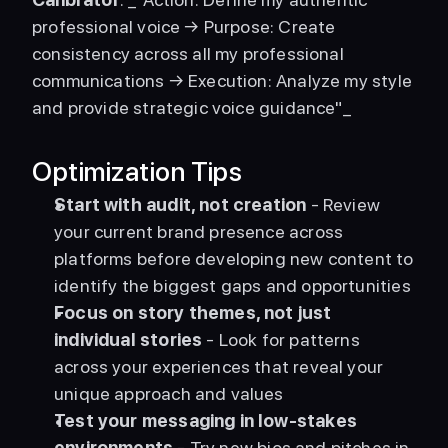
professional voice → Purpose: Create 
consistency across all my professional 
communications → Execution: Analyze my style 
and provide strategic voice guidance"_ 
Optimization Tips
Start with audit, not creation
 - Review 
your current brand presence across 
platforms before developing new content to 
identify the biggest gaps and opportunities
Focus on story themes, not just 
individual stories
 - Look for patterns 
across your experiences that reveal your 
unique approach and values
Test your messaging in low-stakes 
environments
 - Try new bios and pitches in 