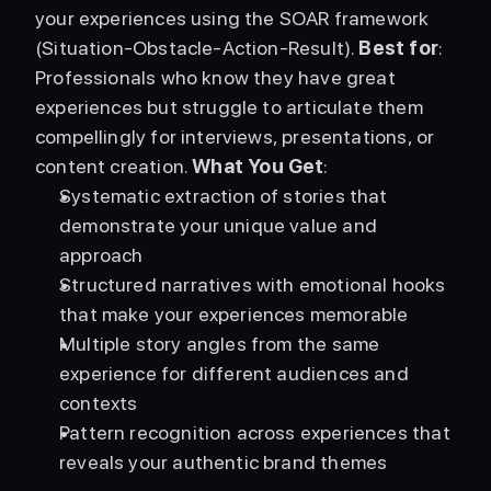
your experiences using the SOAR framework 
(Situation-Obstacle-Action-Result). 
Best for
: 
Professionals who know they have great 
experiences but struggle to articulate them 
compellingly for interviews, presentations, or 
content creation. 
What You Get
: 
Systematic extraction of stories that 
demonstrate your unique value and 
approach
Structured narratives with emotional hooks 
that make your experiences memorable
Multiple story angles from the same 
experience for different audiences and 
contexts
Pattern recognition across experiences that 
reveals your authentic brand themes