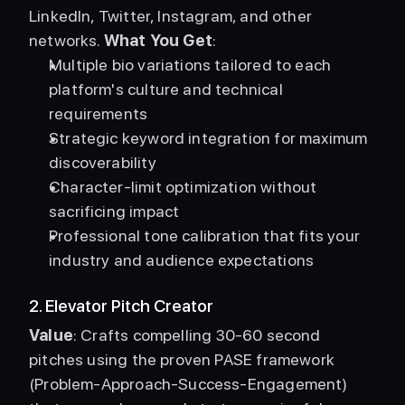
LinkedIn, Twitter, Instagram, and other 
networks. 
What You Get
: 
Multiple bio variations tailored to each 
platform's culture and technical 
requirements
Strategic keyword integration for maximum 
discoverability
Character-limit optimization without 
sacrificing impact
Professional tone calibration that fits your 
industry and audience expectations
2. Elevator Pitch Creator
Value
: Crafts compelling 30-60 second 
pitches using the proven PASE framework 
(Problem-Approach-Success-Engagement) 